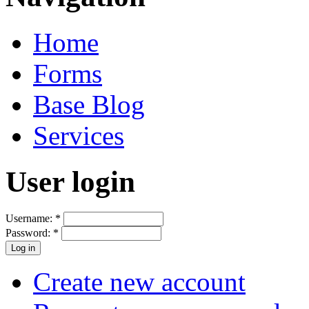
Home
Forms
Base Blog
Services
User login
Username:
*
Password:
*
Create new account