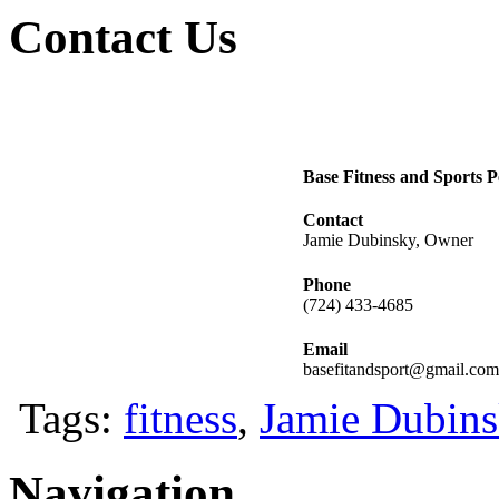
Contact Us
Base Fitness and Sports 
Contact
Jamie Dubinsky, Owner
Phone
(724) 433-4685
Email
basefitandsport@gmail.com
Tags:
fitness
,
Jamie Dubin
Navigation