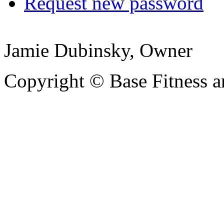
Request new password
Jamie Dubinsky, Owner
Copyright © Base Fitness 