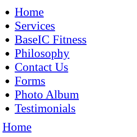
Home
Services
BaseIC Fitness
Philosophy
Contact Us
Forms
Photo Album
Testimonials
Home