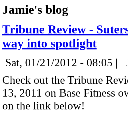
Jamie's blog
Tribune Review - Suter
way into spotlight
Sat, 01/21/2012 - 08:05 |
Check out the Tribune Revie
13, 2011 on Base Fitness o
on the link below!