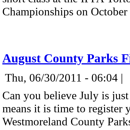
Championships on October
August County Parks F
Thu, 06/30/2011 - 06:04 |
Can you believe July is just
means it is time to register
Westmoreland County Parks