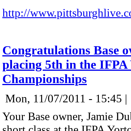
http://www.pittsburghlive.
Congratulations Base o
placing 5th in the IFP
Championships
Mon, 11/07/2011 - 15:45 
Your Base owner, Jamie Dubi
short class at the IFPA Yor