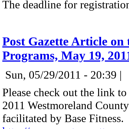
The deadline for registratio
Post Gazette Article on
Programs, May 19, 201
Sun, 05/29/2011 - 20:39 |
Please check out the link to
2011 Westmoreland County 
facilitated by Base Fitness.