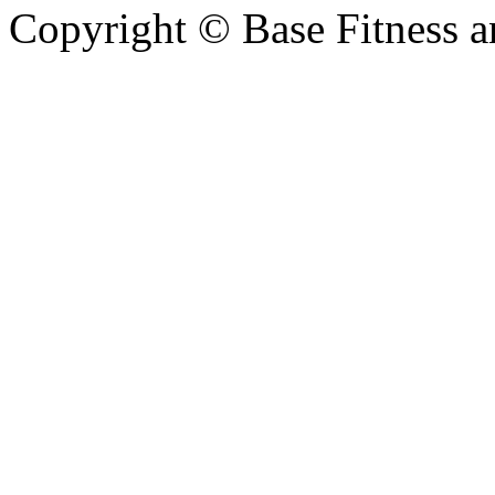
Copyright © Base Fitness 