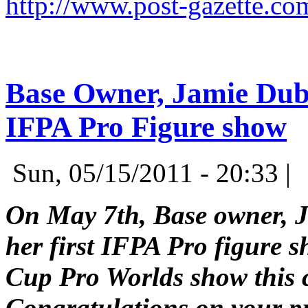
http://www.post-gazette.c
Base Owner, Jamie Dubin
IFPA Pro Figure show
Sun, 05/15/2011 - 20:33 |
On May 7th, Base owner, J
her first IFPA Pro figure s
Cup Pro Worlds show this 
Congratulations on your p