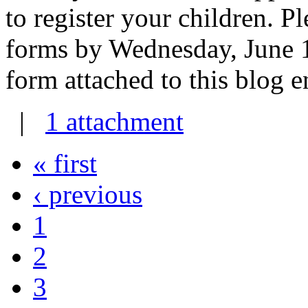
to register your children. Pl
forms by Wednesday, June 1s
form attached to this blog e
|
1 attachment
« first
‹ previous
1
2
3