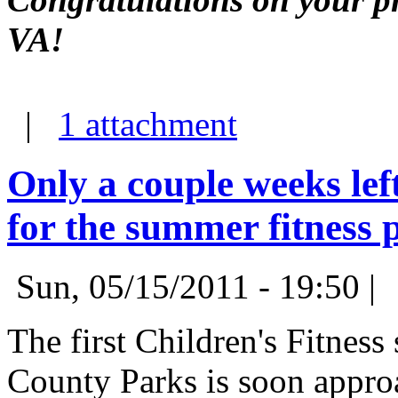
VA!
|
1 attachment
Only a couple weeks left
for the summer fitness
Sun, 05/15/2011 - 19:50 |
The first Children's Fitnes
County Parks is soon appro