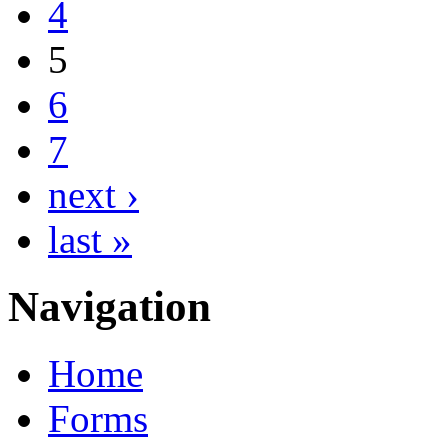
4
5
6
7
next ›
last »
Navigation
Home
Forms