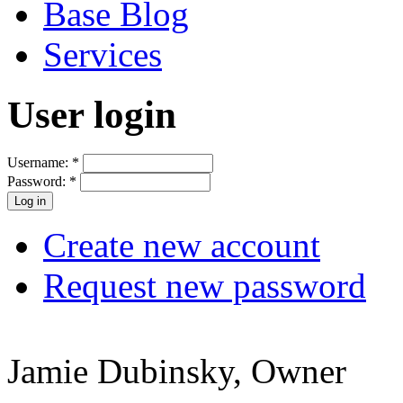
Base Blog
Services
User login
Username:
*
Password:
*
Create new account
Request new password
Jamie Dubinsky, Owner