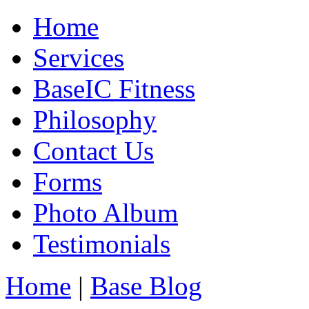
Home
Services
BaseIC Fitness
Philosophy
Contact Us
Forms
Photo Album
Testimonials
Home
|
Base Blog