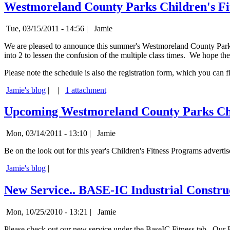
Westmoreland County Parks Children's Fit
Tue, 03/15/2011 - 14:56 |
Jamie
We are pleased to announce this summer's Westmoreland County Parks 
into 2 to lessen the confusion of the multiple class times. We hope t
Please note the schedule is also the registration form, which you can fi
Jamie's blog
|
|
1 attachment
Upcoming Westmoreland County Parks Chi
Mon, 03/14/2011 - 13:10 |
Jamie
Be on the look out for this year's Children's Fitness Programs adverti
Jamie's blog
|
New Service.. BASE-IC Industrial Constru
Mon, 10/25/2010 - 13:21 |
Jamie
Please check out our new service under the BaseIC Fitness tab. Our B