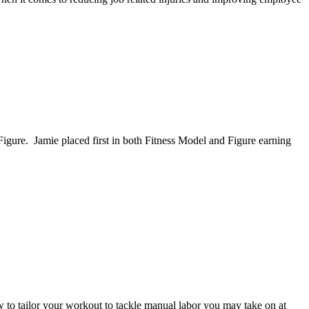
ure. Jamie placed first in both Fitness Model and Figure earning
 to tailor your workout to tackle manual labor you may take on at