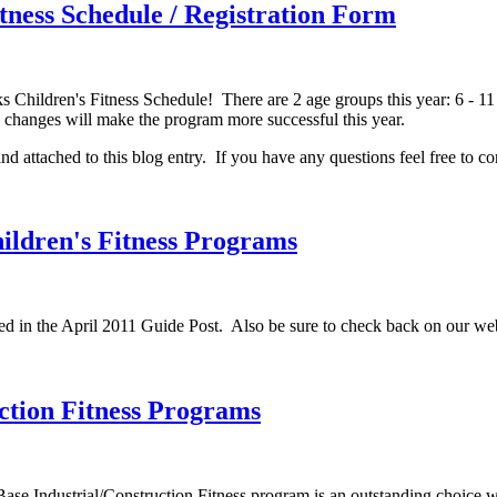
ness Schedule / Registration Form
Children's Fitness Schedule! There are 2 age groups this year: 6 - 11 
he changes will make the program more successful this year.
nd attached to this blog entry. If you have any questions feel free to co
ldren's Fitness Programs
sed in the April 2011 Guide Post. Also be sure to check back on our web
ction Fitness Programs
ase Industrial/Construction Fitness program is an outstanding choice w