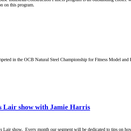
on on this program.
ted in the OCB Natural Steel Championship for Fitness Model and Fig
s Lair show with Jamie Harris
's Lair show. Every month our segment will be dedicated to tips on how