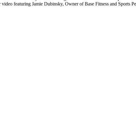
 video featuring Jamie Dubinsky, Owner of Base Fitness and Sports P