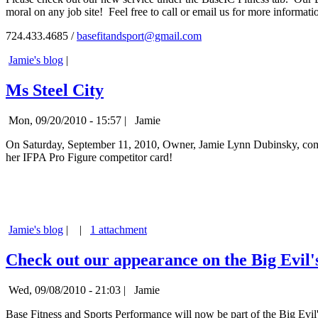
moral on any job site! Feel free to call or email us for more informati
724.433.4685 /
basefitandsport@gmail.com
Jamie's blog
|
Ms Steel City
Mon, 09/20/2010 - 15:57 |
Jamie
On Saturday, September 11, 2010, Owner, Jamie Lynn Dubinsky, compe
her IFPA Pro Figure competitor card!
Jamie's blog
|
|
1 attachment
Check out our appearance on the Big Evil'
Wed, 09/08/2010 - 21:03 |
Jamie
Base Fitness and Sports Performance will now be part of the Big Evil