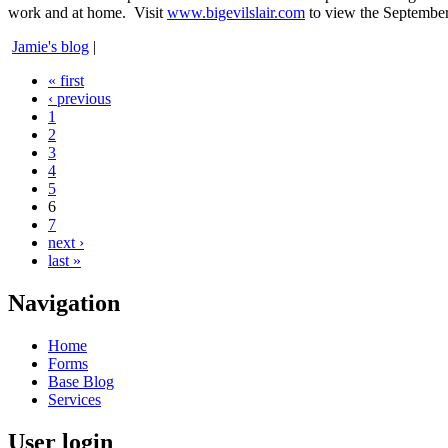
work and at home. Visit
www.bigevilslair.com
to view the September
Jamie's blog
|
« first
‹ previous
1
2
3
4
5
6
7
next ›
last »
Navigation
Home
Forms
Base Blog
Services
User login