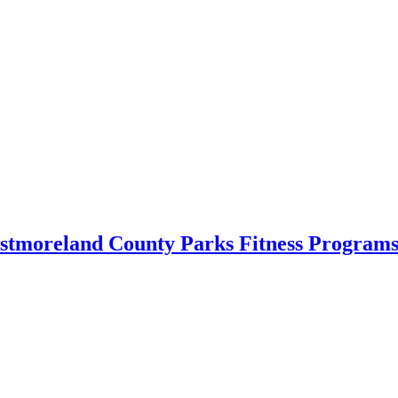
estmoreland County Parks Fitness Programs