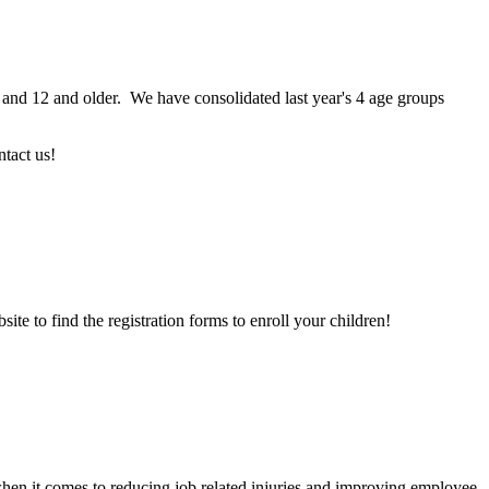
and 12 and older. We have consolidated last year's 4 age groups
ntact us!
site to find the registration forms to enroll your children!
hen it comes to reducing job related injuries and improving employee