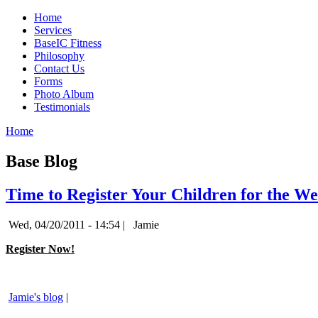
Home
Services
BaseIC Fitness
Philosophy
Contact Us
Forms
Photo Album
Testimonials
Home
Base Blog
Time to Register Your Children for the W
Wed, 04/20/2011 - 14:54 |
Jamie
Register Now!
Jamie's blog
|